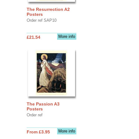
The Resurrection A2
Posters
Order ref SAP10
More info
£21.54
The Passion A3
Posters
Order ref
More info
From £3.95