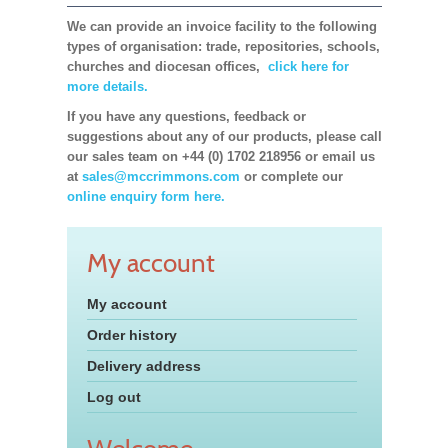
We can provide an invoice facility to the following
types of organisation: trade, repositories, schools,
churches and diocesan offices,
click here for
more details.
If you have any questions, feedback or
suggestions about any of our products, please call
our sales team on +44 (0) 1702 218956 or email us
at
sales@mccrimmons.com
or complete our
online enquiry form here.
My account
My account
Order history
Delivery address
Log out