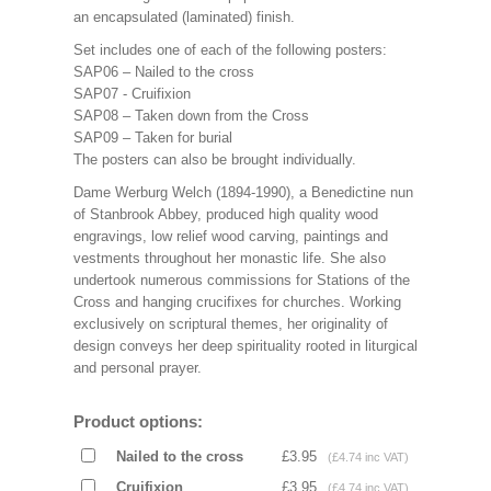
an encapsulated (laminated) finish.
Set includes one of each of the following posters:
SAP06 – Nailed to the cross
SAP07 - Cruifixion
SAP08 – Taken down from the Cross
SAP09 – Taken for burial
The posters can also be brought individually.
Dame Werburg Welch (1894-1990), a Benedictine nun
of Stanbrook Abbey, produced high quality wood
engravings, low relief wood carving, paintings and
vestments throughout her monastic life. She also
undertook numerous commissions for Stations of the
Cross and hanging crucifixes for churches. Working
exclusively on scriptural themes, her originality of
design conveys her deep spirituality rooted in liturgical
and personal prayer.
Product options:
Nailed to the cross
£3.95
(£4.74 inc VAT)
Cruifixion
£3.95
(£4.74 inc VAT)