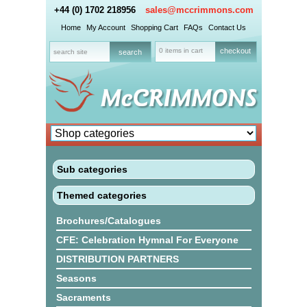
+44 (0) 1702 218956
sales@mccrimmons.com
Home
My Account
Shopping Cart
FAQs
Contact Us
0 items in cart
checkout
Sub categories
Themed categories
Brochures/Catalogues
CFE: Celebration Hymnal For Everyone
DISTRIBUTION PARTNERS
Seasons
Sacraments