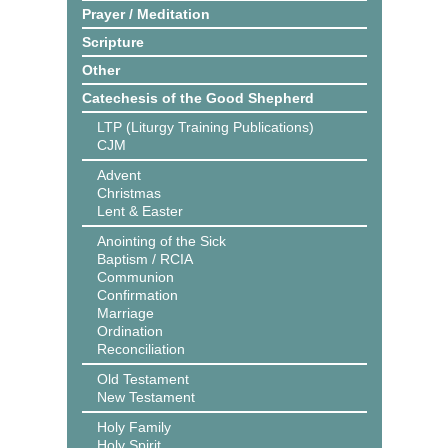
Prayer / Meditation
Scripture
Other
Catechesis of the Good Shepherd
LTP (Liturgy Training Publications)
CJM
Advent
Christmas
Lent & Easter
Anointing of the Sick
Baptism / RCIA
Communion
Confirmation
Marriage
Ordination
Reconciliation
Old Testament
New Testament
Holy Family
Holy Spirit