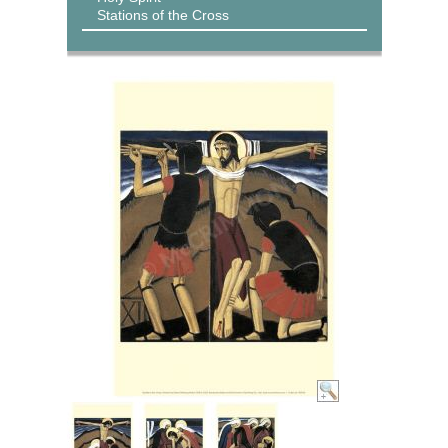
Stations of the Cross