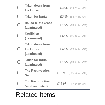
Taken down from
£3.95
(£4.74 inc VAT)
the Cross
Taken for burial
£3.95
(£4.74 inc VAT)
Nailed to the cross
£4.95
(£5.94 inc VAT)
(Laminated)
Cruifixion
£4.95
(£5.94 inc VAT)
(Laminated)
Taken down from
the Cross
£4.95
(£5.94 inc VAT)
(Laminated)
Taken for burial
£4.95
(£5.94 inc VAT)
(Laminated)
The Resurrection
£12.95
(£15.54 inc VAT)
Set
The Resurrection
£14.95
(£17.94 inc VAT)
Set (Laminated)
Related Items