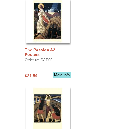
The Passion A2
Posters
Order ref SAP05
More info
£21.54