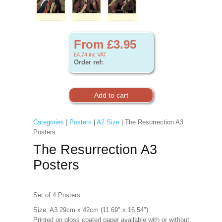
From £3.95
£4.74
inc VAT
Order ref:
Categories
|
Posters
|
A2 Size
| The Resurrection A3
Posters
The Resurrection A3
Posters
Set of 4 Posters.
Size: A3 29cm x 42cm (11.69" x 16.54").
Printed on gloss coated paper available with or without