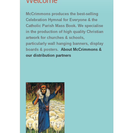
Welcome
McCrimmons produces the best-selling
Celebration Hymnal for Everyone & the
Catholic Parish Mass Book. We specialise
in the production of high quality Christian
artwork for churches & schools,
particularly wall hanging banners, display
boards & posters.
About McCrimmons &
our distribution partners