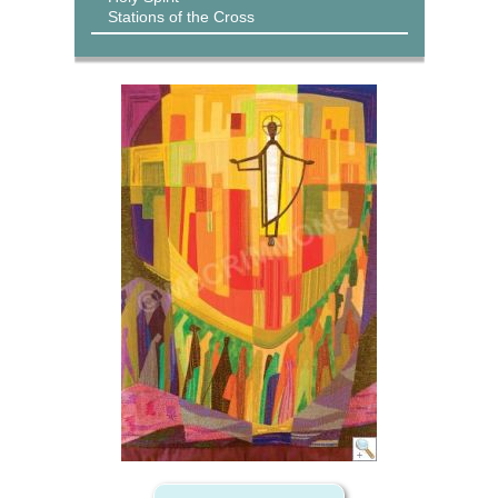
Stations of the Cross