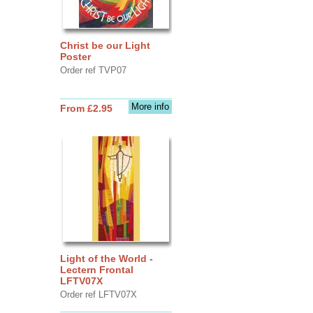
Christ be our Light
Poster
Order ref TVP07
More info
From £2.95
Light of the World -
Lectern Frontal
LFTV07X
Order ref LFTV07X