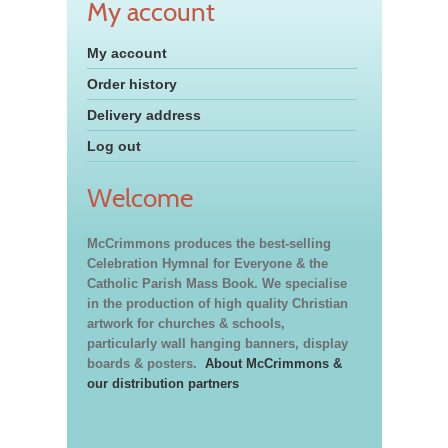
My account
My account
Order history
Delivery address
Log out
Welcome
McCrimmons produces the best-selling
Celebration Hymnal for Everyone & the
Catholic Parish Mass Book. We specialise
in the production of high quality Christian
artwork for churches & schools,
particularly wall hanging banners, display
boards & posters.
About McCrimmons &
our distribution partners