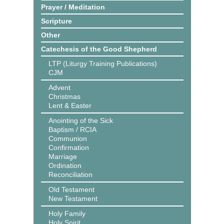
Prayer / Meditation
Scripture
Other
Catechesis of the Good Shepherd
LTP (Liturgy Training Publications)
CJM
Advent
Christmas
Lent & Easter
Anointing of the Sick
Baptism / RCIA
Communion
Confirmation
Marriage
Ordination
Reconciliation
Old Testament
New Testament
Holy Family
Holy Spirit