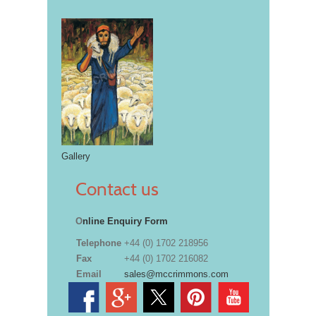
Gallery
Contact us
O
nline Enquiry Form
Telephone
+44 (0) 1702 218956
Fax
+44 (0) 1702 216082
Email
sales@mccrimmons.com