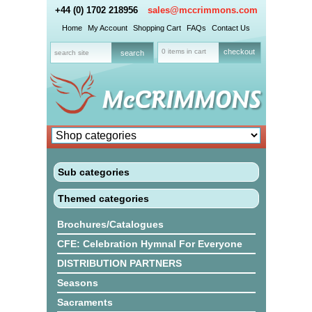
+44 (0) 1702 218956
sales@mccrimmons.com
Home
My Account
Shopping Cart
FAQs
Contact Us
0 items in cart
checkout
Sub categories
Themed categories
Brochures/Catalogues
CFE: Celebration Hymnal For Everyone
DISTRIBUTION PARTNERS
Seasons
Sacraments