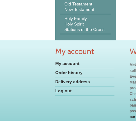
Old Testament
New Testament
Holy Family
Holy Spirit
Stations of the Cross
My account
W
My account
McC
sel
Order history
Eve
Delivery address
Mas
pro
Log out
Chr
sch
ban
pos
our