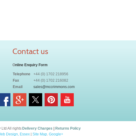
Contact us
O
nline Enquiry Form
Telephone
+44 (0) 1702 218956
Fax
+44 (0) 1702 216082
Email
sales@mccrimmons.com
td All rights
Delivery Charges
|
Returns Policy
eb Design, Essex
|
Site Map
.
Google+