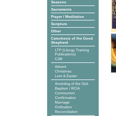
Seasons
Sacraments
Prayer / Meditation
Scripture
Other
Catechesis of the Good
Shepherd
LTP (Liturgy Training
Publications)
CJM
Advent
Christmas
Lent & Easter
Anointing of the Sick
Baptism / RCIA
Communion
Confirmation
Marriage
Ordination
Reconciliation