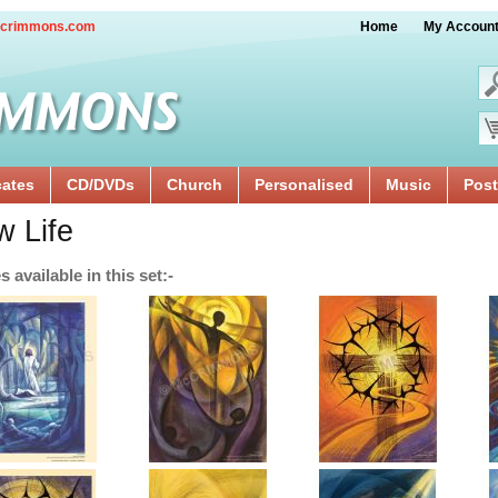
crimmons.com
Home
My Accoun
cates
CD/DVDs
Church
Personalised
Music
Post
 Life
 available in this set:-