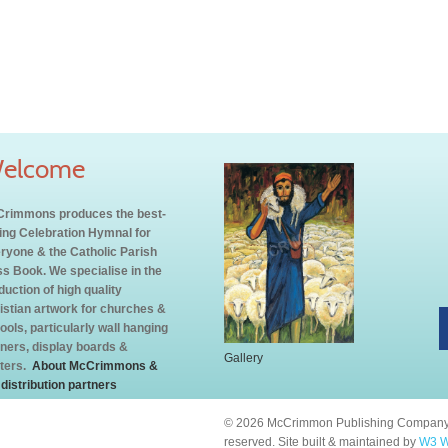
elcome
rimmons produces the best-
ling Celebration Hymnal for
ryone & the Catholic Parish
s Book. We specialise in the
duction of high quality
istian artwork for churches &
ools, particularly wall hanging
ners, display boards &
Gallery
ters.
About McCrimmons &
 distribution partners
© 2026 McCrimmon Publishing Company L
reserved. Site built & maintained by
W3 W