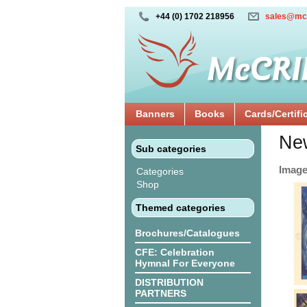
+44 (0) 1702 218956
sales@mc
Banners
Books
Cards/Certifi
New
Sub categories
Images
Categories
Shop
Themed categories
Brochures/Catalogues
CFE: Celebration
Hymnal For Everyone
DISTRIBUTION
PARTNERS