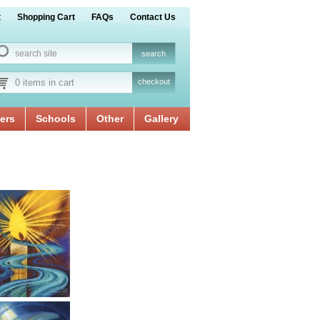
t
Shopping Cart
FAQs
Contact Us
0 items in cart
checkout
ers
Schools
Other
Gallery