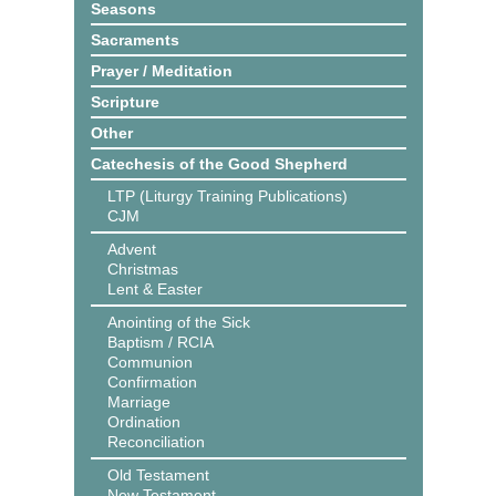
Seasons
Sacraments
Prayer / Meditation
Scripture
Other
Catechesis of the Good Shepherd
LTP (Liturgy Training Publications)
CJM
Advent
Christmas
Lent & Easter
Anointing of the Sick
Baptism / RCIA
Communion
Confirmation
Marriage
Ordination
Reconciliation
Old Testament
New Testament