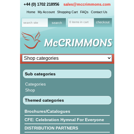
+44 (0) 1702 218956
sales@mccrimmons.com
Home
My Account
Shopping Cart
FAQs
Contact Us
0 items in cart
checkout
Sub categories
Categories
Shop
Themed categories
Brochures/Catalogues
CFE: Celebration Hymnal For Everyone
DISTRIBUTION PARTNERS