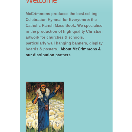
Welcome
McCrimmons produces the best-selling
Celebration Hymnal for Everyone & the
Catholic Parish Mass Book. We specialise
in the production of high quality Christian
artwork for churches & schools,
particularly wall hanging banners, display
boards & posters.
About McCrimmons &
our distribution partners