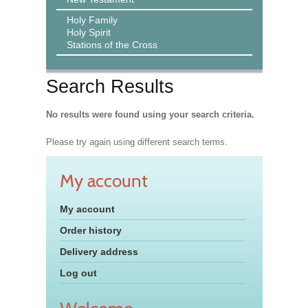
Holy Family
Holy Spirit
Stations of the Cross
Search Results
No results were found using your search criteria.
Please try again using different search terms.
My account
My account
Order history
Delivery address
Log out