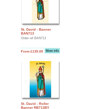
St. David - Banner
BAN713
Order ref BAN713
More info
From £135.00
St. David - Roller
Banner RB713BY