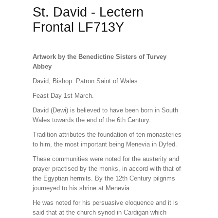
St. David - Lectern
Frontal LF713Y
Artwork by the Benedictine Sisters of Turvey
Abbey
David, Bishop. Patron Saint of Wales.
Feast Day 1st March.
David (Dewi) is believed to have been born in South
Wales towards the end of the 6th Century.
Tradition attributes the foundation of ten monasteries
to him, the most important being Menevia in Dyfed.
These communities were noted for the austerity and
prayer practised by the monks, in accord with that of
the Egyptian hermits. By the 12th Century pilgrims
journeyed to his shrine at Menevia.
He was noted for his persuasive eloquence and it is
said that at the church synod in Cardigan which