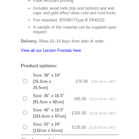
Fade resistant printing.
Includes wood rods (top and bottom) and end
caps and gold effect draw cord and cord locks.
Fire retardant: BS5867/Type B DIN4102
A sample of the material can be supplied upon
request.
Delivery:
Allow 10–14 days from date of order.
View all our Lectern Frontals here
Product options:
Size: 30'' x 14''
(76.2cm x
£75.00
(£90.00 inc VAT)
35.5cm)
Size: 36'' x 16.5''
£95.00
(£114.00 inc VAT)
(91.5cm x 42cm)
Size: 40'' x 18.5''
£105.00
(£126.00 inc VAT)
(101.6cm x 47cm)
Size: 52'' x 24''
£135.00
(£162.00 inc VAT)
(132cm x 61cm)