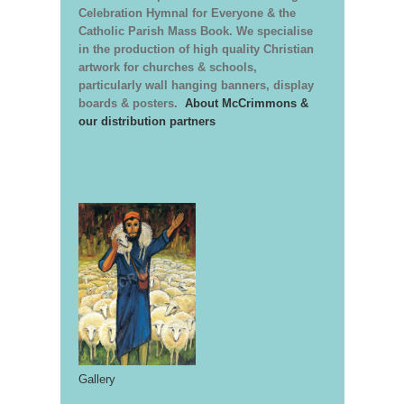
Celebration Hymnal for Everyone & the
Catholic Parish Mass Book. We specialise
in the production of high quality Christian
artwork for churches & schools,
particularly wall hanging banners, display
boards & posters.
About McCrimmons &
our distribution partners
Gallery