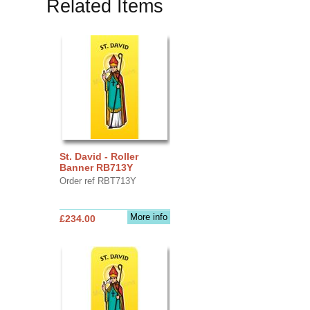
Related Items
St. David - Roller
Banner RB713Y
Order ref RBT713Y
More info
£234.00