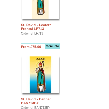
St. David - Lectern
Frontal LF713
Order ref LF713
More info
From £75.00
St. David - Banner
BAN713BY
Order ref BAN713BY