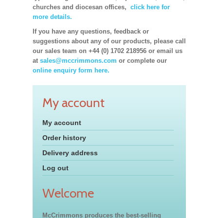
churches and diocesan offices,
click here for
more details.
If you have any questions, feedback or
suggestions about any of our products, please call
our sales team on +44 (0) 1702 218956 or email us
at
sales@mccrimmons.com
or complete our
online enquiry form here.
My account
My account
Order history
Delivery address
Log out
Welcome
McCrimmons produces the best-selling