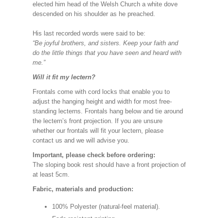
elected him head of the Welsh Church a white dove
descended on his shoulder as he preached.
His last recorded words were said to be:
“Be joyful brothers, and sisters. Keep your faith and
do the little things that you have seen and heard with
me.”
Will it fit my lectern?
Frontals come with cord locks that enable you to
adjust the hanging height and width for most free-
standing lecterns. Frontals hang below and tie around
the lectern’s front projection. If you are unsure
whether our frontals will fit your lectern, please
contact us and we will advise you.
Important, please check before ordering:
The sloping book rest should have a front projection of
at least 5cm.
Fabric, materials and production:
100% Polyester (natural-feel material).