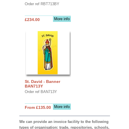
Order ref RBT713BY
More info
£234.00
St. David - Banner
BAN713Y
Order ref BAN713Y
More info
From £135.00
We can provide an invoice facility to the following
types of organisation: trade, repositories, schools,