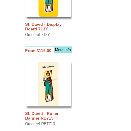
St. David - Display
Board 713Y
Order ref 713Y
More info
From £115.00
St. David - Roller
Banner RB713
Order ref RBT713