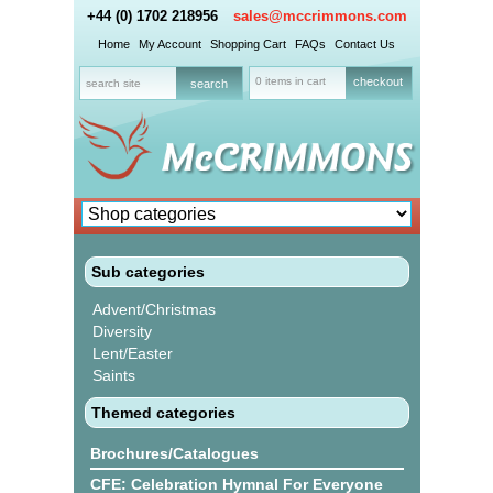
+44 (0) 1702 218956
sales@mccrimmons.com
Home
My Account
Shopping Cart
FAQs
Contact Us
0 items in cart
checkout
Sub categories
Advent/Christmas
Diversity
Lent/Easter
Saints
Themed categories
Brochures/Catalogues
CFE: Celebration Hymnal For Everyone