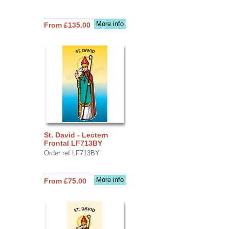
More info
From £135.00
St. David - Lectern
Frontal LF713BY
Order ref LF713BY
More info
From £75.00