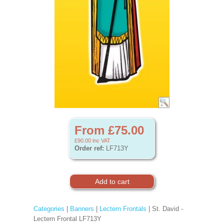
From £75.00
£90.00
inc VAT
Order ref:
LF713Y
Categories
|
Banners
|
Lectern Frontals
| St. David -
Lectern Frontal LF713Y