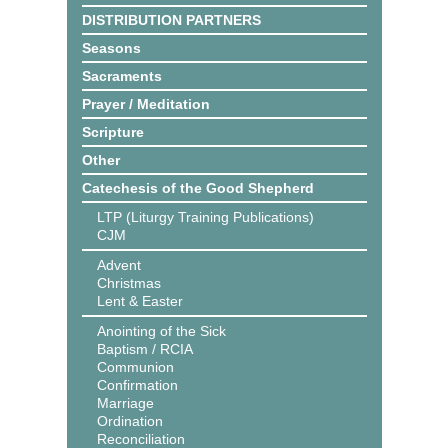
DISTRIBUTION PARTNERS
Seasons
Sacraments
Prayer / Meditation
Scripture
Other
Catechesis of the Good Shepherd
LTP (Liturgy Training Publications)
CJM
Advent
Christmas
Lent & Easter
Anointing of the Sick
Baptism / RCIA
Communion
Confirmation
Marriage
Ordination
Reconciliation