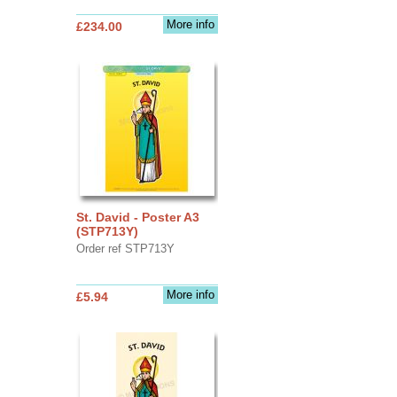
More info
£234.00
St. David - Poster A3
(STP713Y)
Order ref STP713Y
More info
£5.94