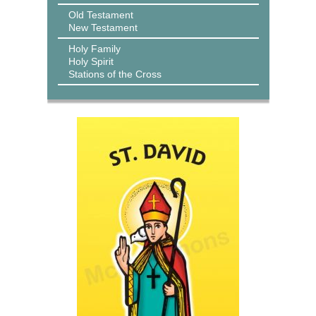
Old Testament
New Testament
Holy Family
Holy Spirit
Stations of the Cross