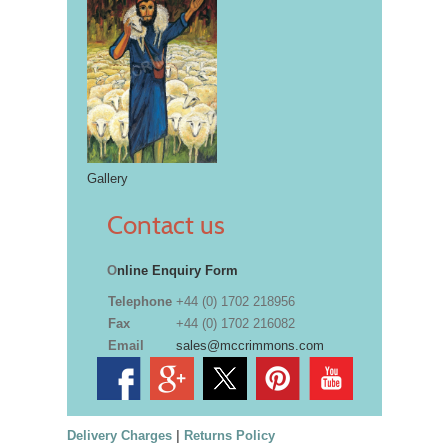
Gallery
Contact us
O
nline Enquiry Form
Telephone
+44 (0) 1702 218956
Fax
+44 (0) 1702 216082
Email
sales@mccrimmons.com
Delivery Charges
|
Returns Policy