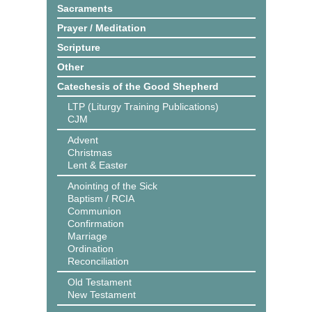
Sacraments
Prayer / Meditation
Scripture
Other
Catechesis of the Good Shepherd
LTP (Liturgy Training Publications)
CJM
Advent
Christmas
Lent & Easter
Anointing of the Sick
Baptism / RCIA
Communion
Confirmation
Marriage
Ordination
Reconciliation
Old Testament
New Testament