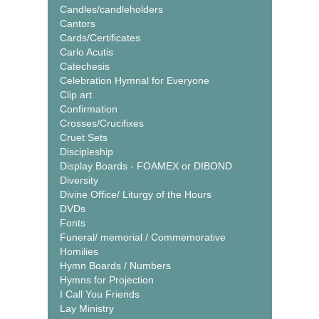
Candles/candleholders
Cantors
Cards/Certificates
Carlo Acutis
Catechesis
Celebration Hymnal for Everyone
Clip art
Confirmation
Crosses/Crucifixes
Cruet Sets
Discipleship
Display Boards - FOAMEX or DIBOND
Diversity
Divine Office/ Liturgy of the Hours
DVDs
Fonts
Funeral/ memorial / Commemorative
Homilies
Hymn Boards / Numbers
Hymns for Projection
I Call You Friends
Lay Ministry