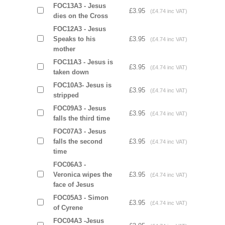
FOC13A3 - Jesus
£3.95
(£4.74 inc VAT)
dies on the Cross
FOC12A3 - Jesus
Speaks to his
£3.95
(£4.74 inc VAT)
mother
FOC11A3 - Jesus is
£3.95
(£4.74 inc VAT)
taken down
FOC10A3- Jesus is
£3.95
(£4.74 inc VAT)
stripped
FOC09A3 - Jesus
£3.95
(£4.74 inc VAT)
falls the third time
FOC07A3 - Jesus
falls the second
£3.95
(£4.74 inc VAT)
time
FOC06A3 -
Veronica wipes the
£3.95
(£4.74 inc VAT)
face of Jesus
FOC05A3 - Simon
£3.95
(£4.74 inc VAT)
of Cyrene
FOC04A3 -Jesus