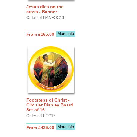
Jesus dies on the
cross - Banner
Order ref BANFOC13
More info
From £165.00
Footsteps of Christ -
Circular Display Board
Set of 16
Order ref FCC17
More info
From £425.00