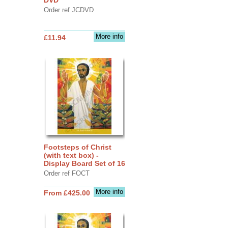
Order ref JCDVD
More info
£11.94
Footsteps of Christ
(with text box) -
Display Board Set of 16
Order ref FOCT
More info
From £425.00