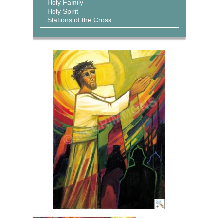
Holy Family
Holy Spirit
Stations of the Cross