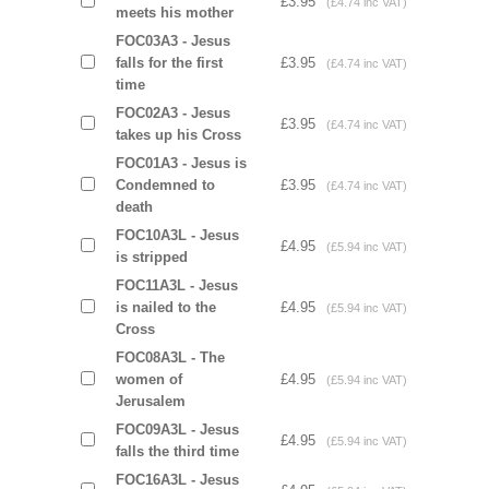
£3.95
(£4.74 inc VAT)
meets his mother
FOC03A3 - Jesus
falls for the first
£3.95
(£4.74 inc VAT)
time
FOC02A3 - Jesus
£3.95
(£4.74 inc VAT)
takes up his Cross
FOC01A3 - Jesus is
Condemned to
£3.95
(£4.74 inc VAT)
death
FOC10A3L - Jesus
£4.95
(£5.94 inc VAT)
is stripped
FOC11A3L - Jesus
is nailed to the
£4.95
(£5.94 inc VAT)
Cross
FOC08A3L - The
women of
£4.95
(£5.94 inc VAT)
Jerusalem
FOC09A3L - Jesus
£4.95
(£5.94 inc VAT)
falls the third time
FOC16A3L - Jesus