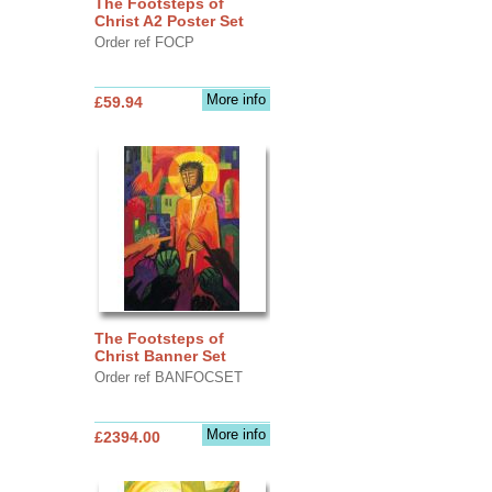
The Footsteps of
Christ A2 Poster Set
Order ref FOCP
More info
£59.94
The Footsteps of
Christ Banner Set
Order ref BANFOCSET
More info
£2394.00