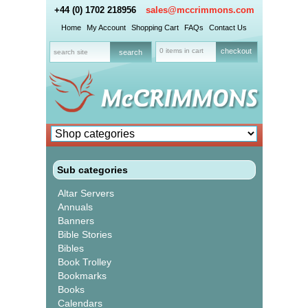
+44 (0) 1702 218956
sales@mccrimmons.com
Home
My Account
Shopping Cart
FAQs
Contact Us
0 items in cart
checkout
Sub categories
Altar Servers
Annuals
Banners
Bible Stories
Bibles
Book Trolley
Bookmarks
Books
Calendars