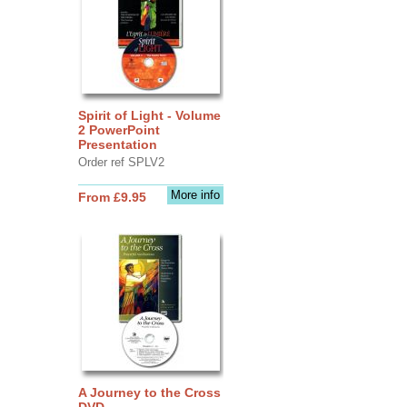
Spirit of Light - Volume
2 PowerPoint
Presentation
Order ref SPLV2
More info
From £9.95
A Journey to the Cross
DVD