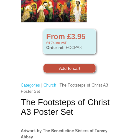
From £3.95
£4.74
inc VAT
Order ref:
FOCPA3
Categories
|
Church
| The Footsteps of Christ A3
Poster Set
The Footsteps of Christ
A3 Poster Set
Artwork by The Benedictine Sisters of Turvey
Abbey