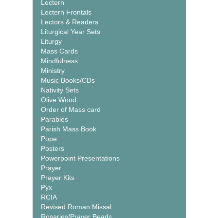
Lectern
Lectern Frontals
Lectors & Readers
Liturgical Year Sets
Liturgy
Mass Cards
Mindfulness
Ministry
Music Books/CDs
Nativity Sets
Olive Wood
Order of Mass card
Parables
Parish Mass Book
Pope
Posters
Powerpoint Presentations
Prayer
Prayer Kits
Pyx
RCIA
Revised Roman Missal
Rosaries/Prayer Beads