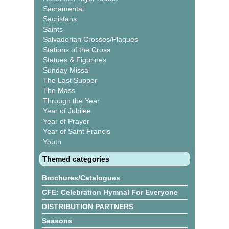
Sacramental
Sacristans
Saints
Salvadorian Crosses/Plaques
Stations of the Cross
Statues & Figurines
Sunday Missal
The Last Supper
The Mass
Through the Year
Year of Jubilee
Year of Prayer
Year of Saint Francis
Youth
Themed categories
Brochures/Catalogues
CFE: Celebration Hymnal For Everyone
DISTRIBUTION PARTNERS
Seasons