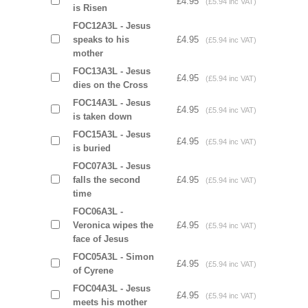
£4.95
(£5.94 inc VAT)
is Risen
FOC12A3L - Jesus
speaks to his
£4.95
(£5.94 inc VAT)
mother
FOC13A3L - Jesus
£4.95
(£5.94 inc VAT)
dies on the Cross
FOC14A3L - Jesus
£4.95
(£5.94 inc VAT)
is taken down
FOC15A3L - Jesus
£4.95
(£5.94 inc VAT)
is buried
FOC07A3L - Jesus
falls the second
£4.95
(£5.94 inc VAT)
time
FOC06A3L -
Veronica wipes the
£4.95
(£5.94 inc VAT)
face of Jesus
FOC05A3L - Simon
£4.95
(£5.94 inc VAT)
of Cyrene
FOC04A3L - Jesus
£4.95
(£5.94 inc VAT)
meets his mother