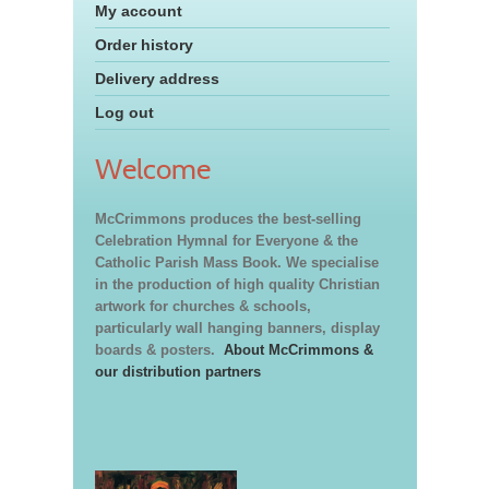
My account
Order history
Delivery address
Log out
Welcome
McCrimmons produces the best-selling
Celebration Hymnal for Everyone & the
Catholic Parish Mass Book. We specialise
in the production of high quality Christian
artwork for churches & schools,
particularly wall hanging banners, display
boards & posters.
About McCrimmons &
our distribution partners