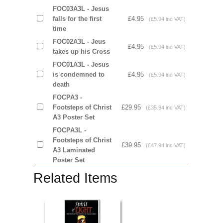
FOC03A3L - Jesus
falls for the first
£4.95
(£5.94 inc VAT)
time
FOC02A3L - Jeus
£4.95
(£5.94 inc VAT)
takes up his Cross
FOC01A3L - Jesus
is condemned to
£4.95
(£5.94 inc VAT)
death
FOCPA3 -
Footsteps of Christ
£29.95
(£35.94 inc VAT)
A3 Poster Set
FOCPA3L -
Footsteps of Christ
£39.95
(£47.94 inc VAT)
A3 Laminated
Poster Set
Related Items