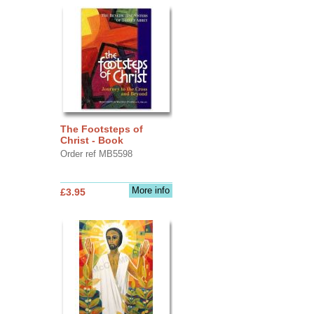
The Footsteps of
Christ - Book
Order ref MB5598
More info
£3.95