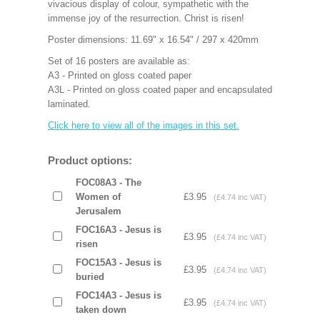
vivacious display of colour, sympathetic with the
immense joy of the resurrection. Christ is risen!
Poster dimensions: 11.69" x 16.54" / 297 x 420mm
Set of 16 posters are available as:
A3 - Printed on gloss coated paper
A3L - Printed on gloss coated paper and encapsulated
laminated.
Click here to view all of the images in this set.
Product options:
FOC08A3 - The
Women of
£3.95
(£4.74 inc VAT)
Jerusalem
FOC16A3 - Jesus is
£3.95
(£4.74 inc VAT)
risen
FOC15A3 - Jesus is
£3.95
(£4.74 inc VAT)
buried
FOC14A3 - Jesus is
£3.95
(£4.74 inc VAT)
taken down