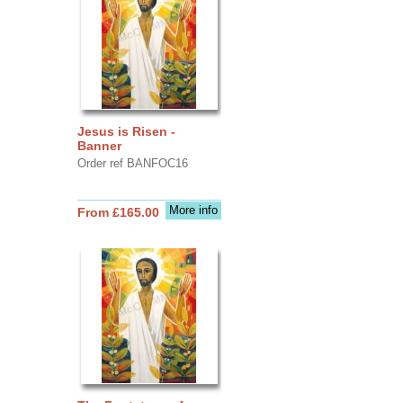
Jesus is Risen -
Banner
Order ref BANFOC16
More info
From £165.00