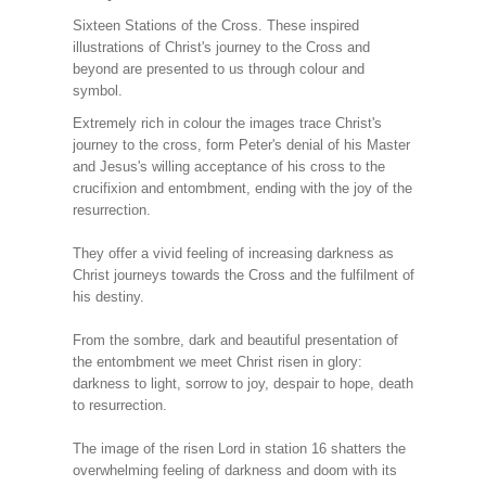
Sixteen Stations of the Cross. These inspired
illustrations of Christ's journey to the Cross and
beyond are presented to us through colour and
symbol.
Extremely rich in colour the images trace Christ's
journey to the cross, form Peter's denial of his Master
and Jesus's willing acceptance of his cross to the
crucifixion and entombment, ending with the joy of the
resurrection.
They offer a vivid feeling of increasing darkness as
Christ journeys towards the Cross and the fulfilment of
his destiny.
From the sombre, dark and beautiful presentation of
the entombment we meet Christ risen in glory:
darkness to light, sorrow to joy, despair to hope, death
to resurrection.
The image of the risen Lord in station 16 shatters the
overwhelming feeling of darkness and doom with its