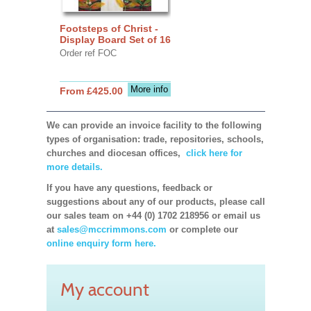
Footsteps of Christ -
Display Board Set of 16
Order ref FOC
More info
From £425.00
We can provide an invoice facility to the following
types of organisation: trade, repositories, schools,
churches and diocesan offices,
click here for
more details.
If you have any questions, feedback or
suggestions about any of our products, please call
our sales team on +44 (0) 1702 218956 or email us
at
sales@mccrimmons.com
or complete our
online enquiry form here.
My account