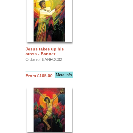
Jesus takes up his
cross - Banner
Order ref BANFOC02
More info
From £165.00