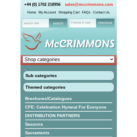
+44 (0) 1702 218956
sales@mccrimmons.com
Home
My Account
Shopping Cart
FAQs
Contact Us
0 items in cart
checkout
Sub categories
Themed categories
Brochures/Catalogues
CFE: Celebration Hymnal For Everyone
DISTRIBUTION PARTNERS
Seasons
Sacraments