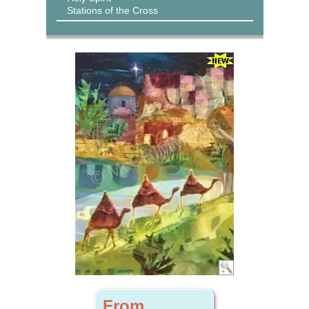
Stations of the Cross
From