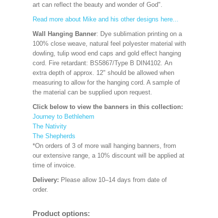
art can reflect the beauty and wonder of God".
Read more about Mike and his other designs here...
Wall Hanging Banner
: Dye sublimation printing on a
100% close weave, natural feel polyester material with
dowling, tulip wood end caps and gold effect hanging
cord. Fire retardant: BS5867/Type B DIN4102. An
extra depth of approx. 12" should be allowed when
measuring to allow for the hanging cord. A sample of
the material can be supplied upon request.
Click below to view the banners in this collection:
Journey to Bethlehem
The Nativity
The Shepherds
*On orders of 3 of more wall hanging banners, from
our extensive range, a 10% discount will be applied at
time of invoice.
Delivery:
Please allow 10–14 days from date of
order.
Product options: