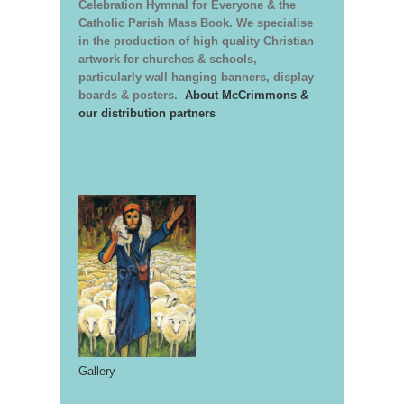
Celebration Hymnal for Everyone & the
Catholic Parish Mass Book. We specialise
in the production of high quality Christian
artwork for churches & schools,
particularly wall hanging banners, display
boards & posters.
About McCrimmons &
our distribution partners
Gallery