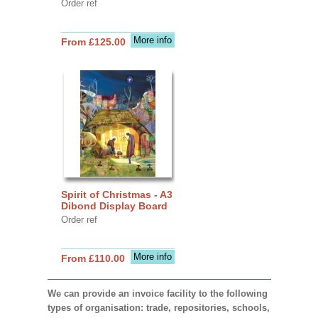
Order ref
More info
From £125.00
Spirit of Christmas - A3
Dibond Display Board
Order ref
More info
From £110.00
We can provide an invoice facility to the following
types of organisation: trade, repositories, schools,