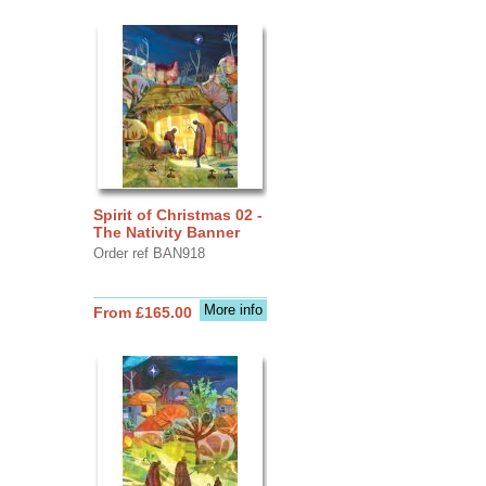
Spirit of Christmas 02 -
The Nativity Banner
Order ref BAN918
More info
From £165.00