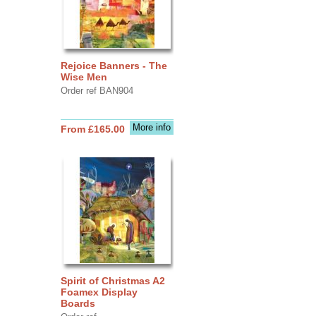
Rejoice Banners - The
Wise Men
Order ref BAN904
More info
From £165.00
Spirit of Christmas A2
Foamex Display
Boards