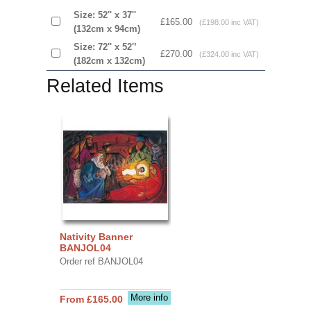
Size: 52'' x 37''
£165.00
(£198.00 inc VAT)
(132cm x 94cm)
Size: 72'' x 52'’
£270.00
(£324.00 inc VAT)
(182cm x 132cm)
Related Items
Nativity Banner
BANJOL04
Order ref BANJOL04
More info
From £165.00