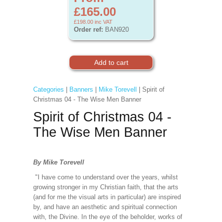
£165.00
£198.00
inc VAT
Order ref:
BAN920
Categories
|
Banners
|
Mike Torevell
| Spirit of
Christmas 04 - The Wise Men Banner
Spirit of Christmas 04 -
The Wise Men Banner
By Mike Torevell
"I have come to understand over the years, whilst
growing stronger in my Christian faith, that the arts
(and for me the visual arts in particular) are inspired
by, and have an aesthetic and spiritual connection
with, the Divine. In the eye of the beholder, works of