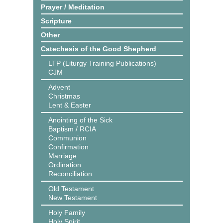
Prayer / Meditation
Scripture
Other
Catechesis of the Good Shepherd
LTP (Liturgy Training Publications)
CJM
Advent
Christmas
Lent & Easter
Anointing of the Sick
Baptism / RCIA
Communion
Confirmation
Marriage
Ordination
Reconciliation
Old Testament
New Testament
Holy Family
Holy Spirit