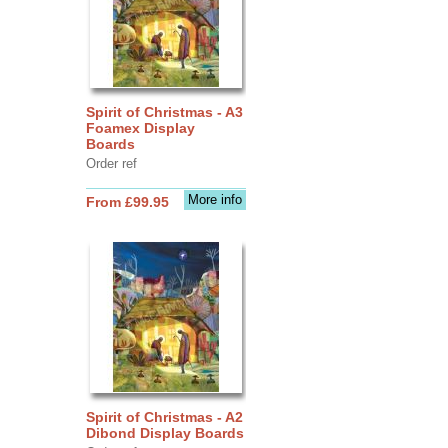
Spirit of Christmas - A3
Foamex Display
Boards
Order ref
More info
From £99.95
Spirit of Christmas - A2
Dibond Display Boards