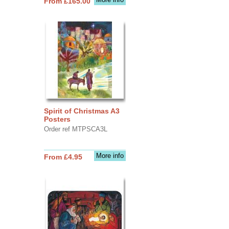
From £165.00
Spirit of Christmas A3
Posters
Order ref MTPSCA3L
More info
From £4.95