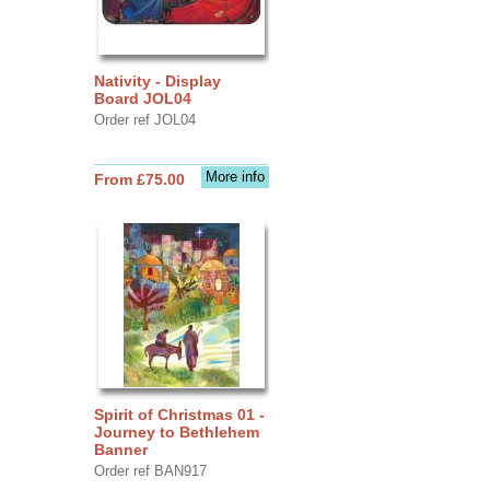
Nativity - Display
Board JOL04
Order ref JOL04
More info
From £75.00
Spirit of Christmas 01 -
Journey to Bethlehem
Banner
Order ref BAN917