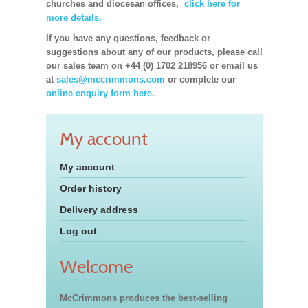
churches and diocesan offices,
click here for
more details.
If you have any questions, feedback or
suggestions about any of our products, please call
our sales team on +44 (0) 1702 218956 or email us
at
sales@mccrimmons.com
or complete our
online enquiry form here.
My account
My account
Order history
Delivery address
Log out
Welcome
McCrimmons produces the best-selling