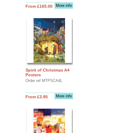
More info
From £165.00
Spirit of Christmas A4
Posters
Order ref MTPSCA4L
More info
From £3.95