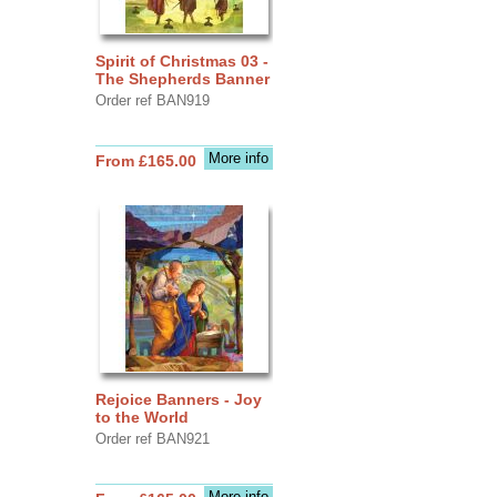
Spirit of Christmas 03 -
The Shepherds Banner
Order ref BAN919
More info
From £165.00
Rejoice Banners - Joy
to the World
Order ref BAN921
More info