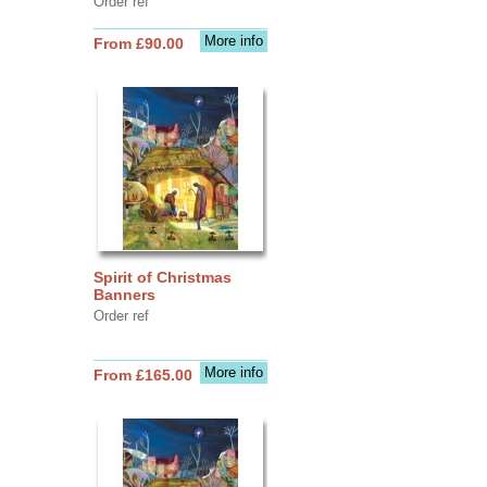
Order ref
More info
From £90.00
Spirit of Christmas
Banners
Order ref
More info
From £165.00